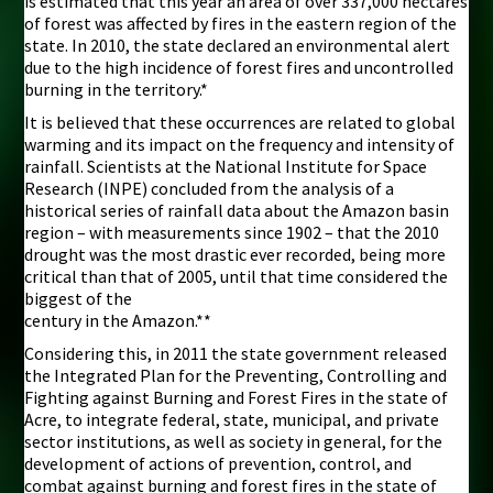
is estimated that this year an area of over 337,000 hectares
of forest was affected by fires in the eastern region of the
state. In 2010, the state declared an environmental alert
due to the high incidence of forest fires and uncontrolled
burning in the territory.*
It is believed that these occurrences are related to global
warming and its impact on the frequency and intensity of
rainfall. Scientists at the National Institute for Space
Research (INPE) concluded from the analysis of a
historical series of rainfall data about the Amazon basin
region – with measurements since 1902 – that the 2010
drought was the most drastic ever recorded, being more
critical than that of 2005, until that time considered the
biggest of the
century in the Amazon.**
Considering this, in 2011 the state government released
the Integrated Plan for the Preventing, Controlling and
Fighting against Burning and Forest Fires in the state of
Acre, to integrate federal, state, municipal, and private
sector institutions, as well as society in general, for the
development of actions of prevention, control, and
combat against burning and forest fires in the state of