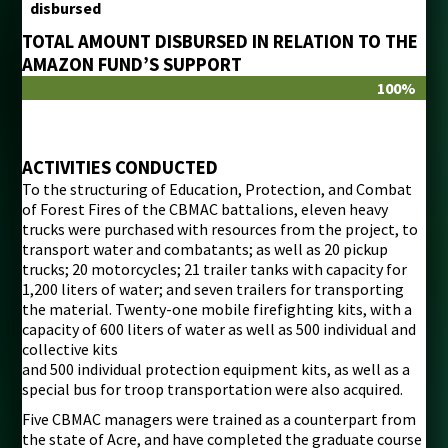
disbursed
TOTAL AMOUNT DISBURSED IN RELATION TO THE
AMAZON FUND’S SUPPORT
100%
ACTIVITIES CONDUCTED
To the structuring of Education, Protection, and Combat
of Forest Fires of the CBMAC battalions, eleven heavy
trucks were purchased with resources from the project, to
transport water and combatants; as well as 20 pickup
trucks; 20 motorcycles; 21 trailer tanks with capacity for
1,200 liters of water; and seven trailers for transporting
the material. Twenty-one mobile firefighting kits, with a
capacity of 600 liters of water as well as 500 individual and
collective kits
and 500 individual protection equipment kits, as well as a
special bus for troop transportation were also acquired.
Five CBMAC managers were trained as a counterpart from
the state of Acre, and have completed the graduate course