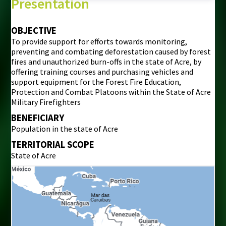
Presentation
OBJECTIVE
To provide support for efforts towards monitoring,
preventing and combating deforestation caused by forest
fires and unauthorized burn-offs in the state of Acre, by
offering training courses and purchasing vehicles and
support equipment for the Forest Fire Education,
Protection and Combat Platoons within the State of Acre
Military Firefighters
BENEFICIARY
Population in the state of Acre
TERRITORIAL SCOPE
State of Acre