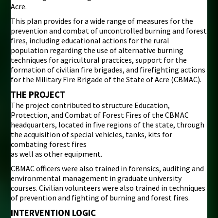
Acre.
This plan provides for a wide range of measures for the
prevention and combat of uncontrolled burning and forest
fires, including educational actions for the rural
population regarding the use of alternative burning
techniques for agricultural practices, support for the
formation of civilian fire brigades, and firefighting actions
for the Military Fire Brigade of the State of Acre (CBMAC).
THE PROJECT
The project contributed to structure Education,
Protection, and Combat of Forest Fires of the CBMAC
headquarters, located in five regions of the state, through
the acquisition of special vehicles, tanks, kits for
combating forest fires
as well as other equipment.
CBMAC officers were also trained in forensics, auditing and
environmental management in graduate university
courses. Civilian volunteers were also trained in techniques
of prevention and fighting of burning and forest fires.
INTERVENTION LOGIC