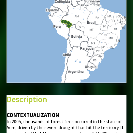
+
−
⇧
Description
©
Mapbox
©
OpenStreetMap
CONTEXTUALIZATION
In 2005, thousands of forest fires occurred in the state of
i
Acre, driven by the severe drought that hit the territory. It