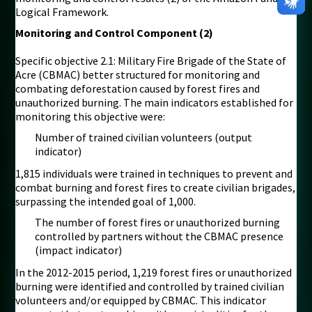
Logical Framework.
Monitoring and Control Component (2)
Specific objective 2.1: Military Fire Brigade of the State of
Acre (CBMAC) better structured for monitoring and
combating deforestation caused by forest fires and
unauthorized burning. The main indicators established for
monitoring this objective were:
Number of trained civilian volunteers (output
indicator)
1,815 individuals were trained in techniques to prevent and
combat burning and forest fires to create civilian brigades,
surpassing the intended goal of 1,000.
The number of forest fires or unauthorized burning
controlled by partners without the CBMAC presence
(impact indicator)
In the 2012-2015 period, 1,219 forest fires or unauthorized
burning were identified and controlled by trained civilian
volunteers and/or equipped by CBMAC. This indicator