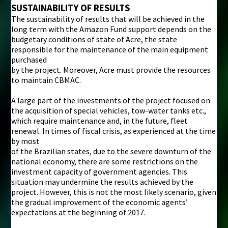
SUSTAINABILITY OF RESULTS
The sustainability of results that will be achieved in the
long term with the Amazon Fund support depends on the
budgetary conditions of state of Acre, the state
responsible for the maintenance of the main equipment
purchased
by the project. Moreover, Acre must provide the resources
to maintain CBMAC.
A large part of the investments of the project focused on
the acquisition of special vehicles, tow-water tanks etc.,
which require maintenance and, in the future, fleet
renewal. In times of fiscal crisis, as experienced at the time
by most
of the Brazilian states, due to the severe downturn of the
national economy, there are some restrictions on the
investment capacity of government agencies. This
situation may undermine the results achieved by the
project. However, this is not the most likely scenario, given
the gradual improvement of the economic agents’
expectations at the beginning of 2017.