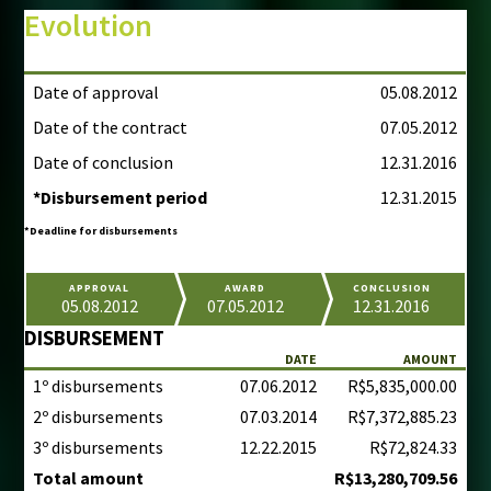
Evolution
Date of approval
05.08.2012
Date of the contract
07.05.2012
Date of conclusion
12.31.2016
*Disbursement period
12.31.2015
*Deadline for disbursements
APPROVAL
AWARD
CONCLUSION
05.08.2012
07.05.2012
12.31.2016
DISBURSEMENT
DATE
AMOUNT
1º disbursements
07.06.2012
R$5,835,000.00
2º disbursements
07.03.2014
R$7,372,885.23
3º disbursements
12.22.2015
R$72,824.33
Total amount
R$13,280,709.56