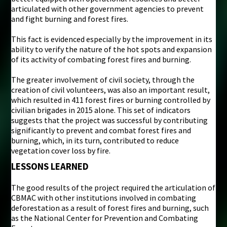
articulated with other government agencies to prevent
and fight burning and forest fires.
This fact is evidenced especially by the improvement in its
ability to verify the nature of the hot spots and expansion
of its activity of combating forest fires and burning.
The greater involvement of civil society, through the
creation of civil volunteers, was also an important result,
which resulted in 411 forest fires or burning controlled by
civilian brigades in 2015 alone. This set of indicators
suggests that the project was successful by contributing
significantly to prevent and combat forest fires and
burning, which, in its turn, contributed to reduce
vegetation cover loss by fire.
LESSONS LEARNED
The good results of the project required the articulation of
CBMAC with other institutions involved in combating
deforestation as a result of forest fires and burning, such
as the National Center for Prevention and Combating