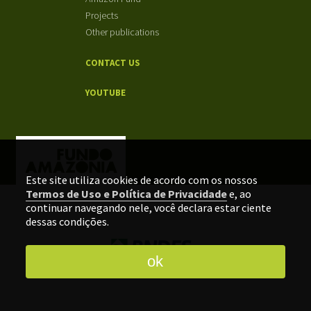
Projects
Other publications
CONTACT US
YOUTUBE
Este site utiliza cookies de acordo com os nossos
Termos de Uso e Política de Privacidade
e, ao
continuar navegando nele, você declara estar ciente
dessas condições.
ok