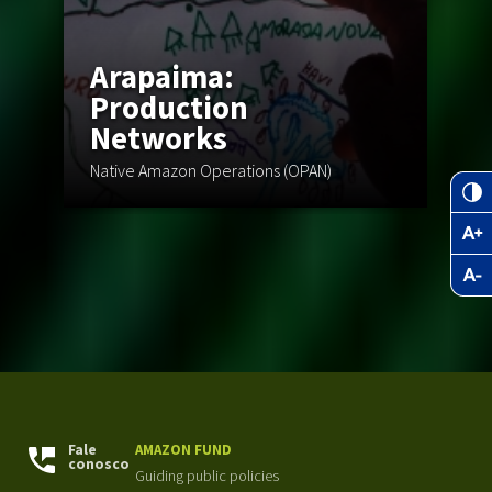
Arapaima:
Q
Production
Networks
Br
Native Amazon Operations (OPAN)
Ad
Fale
AMAZON FUND
conosco
Guiding public policies