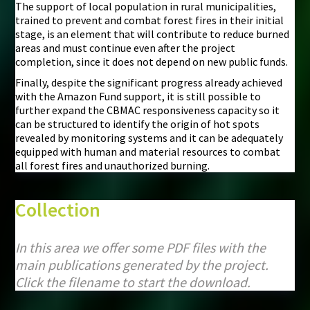
The support of local population in rural municipalities,
trained to prevent and combat forest fires in their initial
stage, is an element that will contribute to reduce burned
areas and must continue even after the project
completion, since it does not depend on new public funds.
Finally, despite the significant progress already achieved
with the Amazon Fund support, it is still possible to
further expand the CBMAC responsiveness capacity so it
can be structured to identify the origin of hot spots
revealed by monitoring systems and it can be adequately
equipped with human and material resources to combat
all forest fires and unauthorized burning.
Collection
In this area we offer some PDF files with the
main publications generated by the project.
Click the filename to start the download.