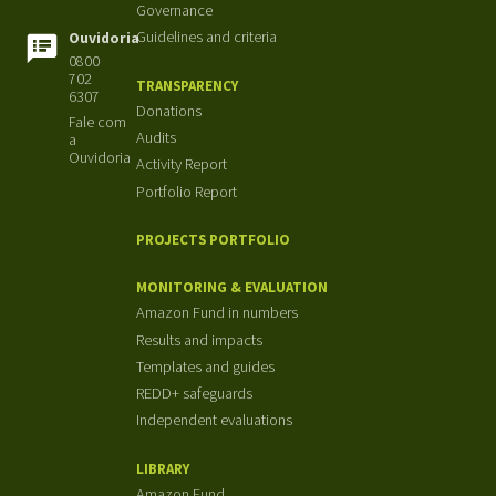
Governance
Guidelines and criteria
Ouvidoria
0800
702
TRANSPARENCY
6307
Donations
Fale com
Audits
a
Ouvidoria
Activity Report
Portfolio Report
PROJECTS PORTFOLIO
MONITORING & EVALUATION
Amazon Fund in numbers
Results and impacts
Templates and guides
REDD+ safeguards
Independent evaluations
LIBRARY
Amazon Fund