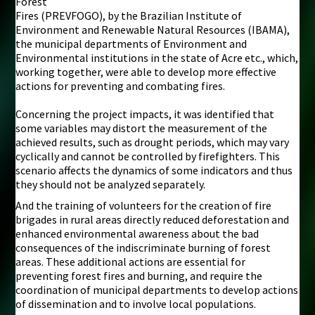
Forest
Fires (PREVFOGO), by the Brazilian Institute of
Environment and Renewable Natural Resources (IBAMA),
the municipal departments of Environment and
Environmental institutions in the state of Acre etc., which,
working together, were able to develop more effective
actions for preventing and combating fires.
Concerning the project impacts, it was identified that
some variables may distort the measurement of the
achieved results, such as drought periods, which may vary
cyclically and cannot be controlled by firefighters. This
scenario affects the dynamics of some indicators and thus
they should not be analyzed separately.
And the training of volunteers for the creation of fire
brigades in rural areas directly reduced deforestation and
enhanced environmental awareness about the bad
consequences of the indiscriminate burning of forest
areas. These additional actions are essential for
preventing forest fires and burning, and require the
coordination of municipal departments to develop actions
of dissemination and to involve local populations.