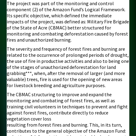
The project was part of the monitoring and control
component (2) of the Amazon Fund’s Logical Framework.
Its specific objective, which defined the immediate
impacts of the project, was defined as: Military Fire Brigade
of the State of Acre (CBMAC) better structured for
monitoring and combating deforestation caused by forest
fires and unauthorized burning.
The severity and frequency of forest fires and burning are
related to the occurrence of prolonged periods of drought,
the use of fire in productive activities and also to being one
of the stages of unauthorized deforestation for land
grabbing***, when, after the removal of larger (and more
valuable) trees, fire is used for the opening of new areas
for livestock breeding and agriculture purposes.
The CBMAC structuring to improve and expand the
monitoring and combating of forest fires, as well as
training civil volunteers in techniques to prevent and fight
against forest fires, contribute directly to reduce
vegetation cover loss
resulting from forest fires and burning. This, in its turn,
contributes to the general objective of the Amazon Fund: