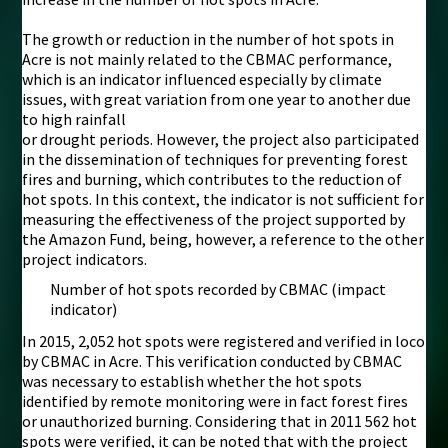
The growth or reduction in the number of hot spots in
Acre is not mainly related to the CBMAC performance,
which is an indicator influenced especially by climate
issues, with great variation from one year to another due
to high rainfall
or drought periods. However, the project also participated
in the dissemination of techniques for preventing forest
fires and burning, which contributes to the reduction of
hot spots. In this context, the indicator is not sufficient for
measuring the effectiveness of the project supported by
the Amazon Fund, being, however, a reference to the other
project indicators.
Number of hot spots recorded by CBMAC (impact
indicator)
In 2015, 2,052 hot spots were registered and verified in loco
by CBMAC in Acre. This verification conducted by CBMAC
was necessary to establish whether the hot spots
identified by remote monitoring were in fact forest fires
or unauthorized burning. Considering that in 2011 562 hot
spots were verified, it can be noted that with the project