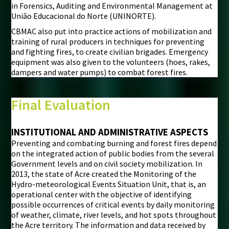
in Forensics, Auditing and Environmental Management at
União Educacional do Norte (UNINORTE).
CBMAC also put into practice actions of mobilization and
training of rural producers in techniques for preventing
and fighting fires, to create civilian brigades. Emergency
equipment was also given to the volunteers (hoes, rakes,
dampers and water pumps) to combat forest fires.
Final Evaluation
INSTITUTIONAL AND ADMINISTRATIVE ASPECTS
Preventing and combating burning and forest fires depend
on the integrated action of public bodies from the several
Government levels and on civil society mobilization. In
2013, the state of Acre created the Monitoring of the
Hydro-meteorological Events Situation Unit, that is, an
operational center with the objective of identifying
possible occurrences of critical events by daily monitoring
of weather, climate, river levels, and hot spots throughout
the Acre territory. The information and data received by