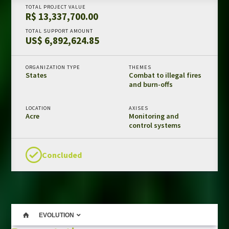
TOTAL PROJECT VALUE
Amazon Fund in numbers
R$ 13,337,700.00
Results and impacts
TOTAL SUPPORT AMOUNT
US$ 6,892,624.85
Templates and guides
REDD+ safeguards
ORGANIZATION TYPE
THEMES
Independent evaluations
States
Combat to illegal fires
and burn-offs
LIBRARY
LOCATION
AXISES
Acre
Monitoring and
Amazon Fund
control systems
Projects
Other publications
Concluded
CONTACT US
EVOLUTION