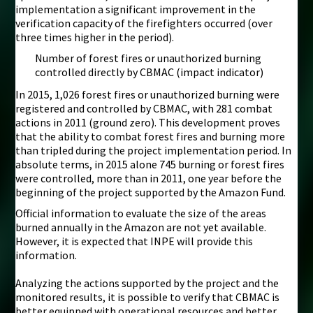
implementation a significant improvement in the
verification capacity of the firefighters occurred (over
three times higher in the period).
Number of forest fires or unauthorized burning
controlled directly by CBMAC (impact indicator)
In 2015, 1,026 forest fires or unauthorized burning were
registered and controlled by CBMAC, with 281 combat
actions in 2011 (ground zero). This development proves
that the ability to combat forest fires and burning more
than tripled during the project implementation period. In
absolute terms, in 2015 alone 745 burning or forest fires
were controlled, more than in 2011, one year before the
beginning of the project supported by the Amazon Fund.
Official information to evaluate the size of the areas
burned annually in the Amazon are not yet available.
However, it is expected that INPE will provide this
information.
Analyzing the actions supported by the project and the
monitored results, it is possible to verify that CBMAC is
better equipped with operational resources and better