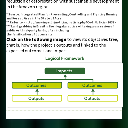
reduction of deforestation with sustainable development
in the Amazon region.
* Source: Integrated Plan for Preventing, Controlling and Fighting Burning
and Forest Fires in the State of Acre
** Refer to <http://www.inpe.br/noticias/noticia.php?Cod_Noticia=2639>
*** Land grabbing in Brazil is the illegal practice of taking possession of
public or third-party lands, often including
the falsification of documents
Click on the following image
to view its objectives tree,
that is, how the project's outputs and linked to the
expected outcomes and impact.