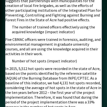
suggests that partnerships with municipalities for the
creation of local fire brigades, as well as the efforts of
other participating institutions of the Integrated Plan for
Preventing, Controlling and Fighting against Burning and
Forest Fires in the State of Acre had positive effects.
The number of trained officers effectively using the
acquired knowledge (impact indicator)
Five CBMAC officers were trained in forensics, auditing, and
environmental management in graduate university
courses, and all are using the knowledge acquired in their
activities in their work.
Number of hot spots (impact indicator)
In 2015, 5,512 hot spots were recorded in the state of Acre,
based on the points identified by the reference satellite
(AQUA) of the Burning Database from INPE/CPTEC. As a
baseline of this indicator, we had 4,131 hot spots recorded,
considering the average of hot spots in the state of Acre in
the ten years before 2012 – the first year of the project
implementation. Therefore, it was found that during the
period of the project implementation there was a 33%
increase in the number of hot spots in Acre.