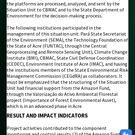
the platforms are processed, analyzed, and sent by the
Situation Unit to CBMAC and to the State Department of
Environment for the decision-making process.
The following institutions participated in the
management of this situation unit: Pará State Secretariat
of the Environment (SEMA), the Technology Foundation of
the State of Acre (FUNTAC), through the Central
Geoprocessing and Remote Sensing Unit), Climate Change
Institute (BMI), CBMAC, State Civil Defense Coordination
(CEDEC), Environment Institute of Acre (IMAC), and having
the institutions members of the State Environmental Risk
Management Commission (CEGdRA) as collaborators. It
must be emphasized that the structuring of the Situation
Unit had financial support from the Amazon Fund,
through the Valorização do Ativo Ambiental Florestal
project (Importance of Forest Environmental Asset),
which is in an advanced phase in Acre.
RESULT AND IMPACT INDICATORS
Project activities contributed to the component
monitoring and control results (2) of the Amazon Fund’s