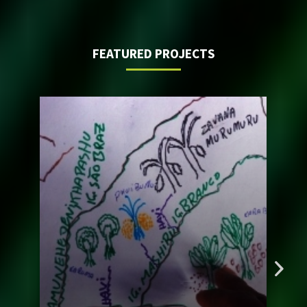
FEATURED PROJECTS