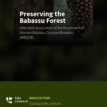
Preserving the
Babassu Forest
Interstate Association of the Movement of
Women Babassu Coconut Breakers
Ce
(AMIQCB)
En
Fale
AMAZON FUND
conosco
Guiding public policies