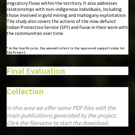
migratory flows within the territory. It also addresses
relationships with non-indigenous individuals, including
those involved in gold mining and mahogany exploitation.
The study also covers the actions of the now-defunct
Indian Protection Service (SPI) and Funai in their work with
the communities over time.
* In the fourth cycle, the amount refers to the approved support value for
the Project.
Final Evaluation
Collection
In this area we offer some PDF files with the
main publications generated by the project.
Click the filename to start the download.