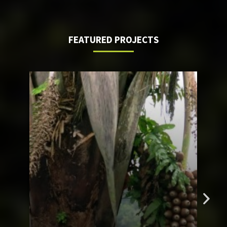
FEATURED PROJECTS