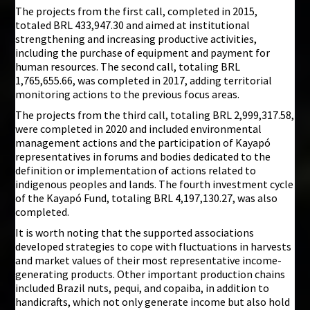
The projects from the first call, completed in 2015,
totaled BRL 433,947.30 and aimed at institutional
strengthening and increasing productive activities,
including the purchase of equipment and payment for
human resources. The second call, totaling BRL
1,765,655.66, was completed in 2017, adding territorial
monitoring actions to the previous focus areas.
The projects from the third call, totaling BRL 2,999,317.58,
were completed in 2020 and included environmental
management actions and the participation of Kayapó
representatives in forums and bodies dedicated to the
definition or implementation of actions related to
indigenous peoples and lands. The fourth investment cycle
of the Kayapó Fund, totaling BRL 4,197,130.27, was also
completed.
It is worth noting that the supported associations
developed strategies to cope with fluctuations in harvests
and market values of their most representative income-
generating products. Other important production chains
included Brazil nuts, pequi, and copaiba, in addition to
handicrafts, which not only generate income but also hold