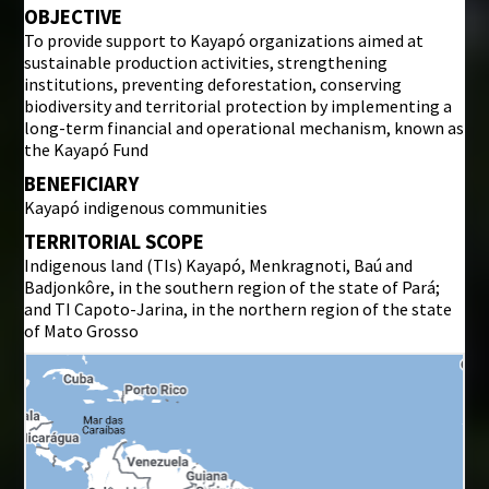
OBJECTIVE
To provide support to Kayapó organizations aimed at
sustainable production activities, strengthening
institutions, preventing deforestation, conserving
biodiversity and territorial protection by implementing a
long-term financial and operational mechanism, known as
the Kayapó Fund
BENEFICIARY
Kayapó indigenous communities
TERRITORIAL SCOPE
Indigenous land (TIs) Kayapó, Menkragnoti, Baú and
Badjonkôre, in the southern region of the state of Pará;
and TI Capoto-Jarina, in the northern region of the state
of Mato Grosso