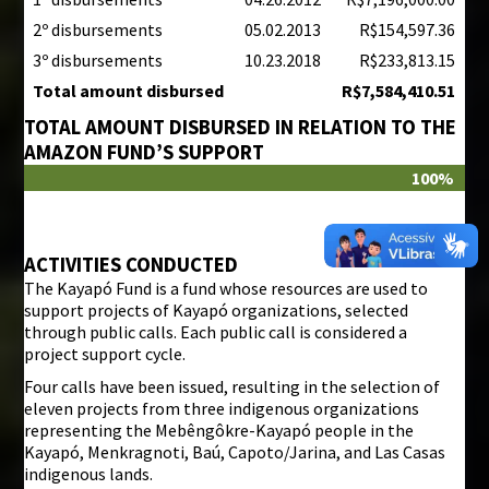
2º disbursements
05.02.2013
R$154,597.36
3º disbursements
10.23.2018
R$233,813.15
Total amount disbursed
R$7,584,410.51
TOTAL AMOUNT DISBURSED IN RELATION TO THE
AMAZON FUND’S SUPPORT
100%
ACTIVITIES CONDUCTED
The Kayapó Fund is a fund whose resources are used to
support projects of Kayapó organizations, selected
through public calls. Each public call is considered a
project support cycle.
Four calls have been issued, resulting in the selection of
eleven projects from three indigenous organizations
representing the Mebêngôkre-Kayapó people in the
Kayapó, Menkragnoti, Baú, Capoto/Jarina, and Las Casas
indigenous lands.