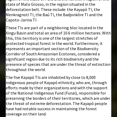
state of Mato Grosso, in the region situated in the
deforestation belt. These include: the Kayapó TI, the
Menkragnoti TI, the Baú TI, the Badjonkôre TI and the
Capoto-Jarina TI.
These TIs are part of a neighboring bloc located in the
Xingu Basin and total an area of 10.6 million hectares. With
this, this territory is one of the largest stretches of
protected tropical forest in the world. Furthermore, it
represents an important section of the Biodiversity
Corridor of South Amazonian Ecotones, considered a
significant region due to its rich biodiversity and the
presence of species that are under the threat of extinction
throughout the world.
The five Kayapó TIs are inhabited by close to 8,000
indigenous people of Kayapó ethnicity, who are, through
efforts made by their organizations and with the support
of the National Indigenous Fund (Funai), responsible for
preserving the borders of their territories, which are under
the threat of extreme deforestation. The Kayapó people
have had notable success in maintaining the forest
coverage on their land.