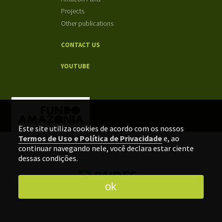
Projects
Other publications
CONTACT US
YOUTUBE
Este site utiliza cookies de acordo com os nossos
Termos de Uso e Política de Privacidade
e, ao
continuar navegando nele, você declara estar ciente
dessas condições.
ok