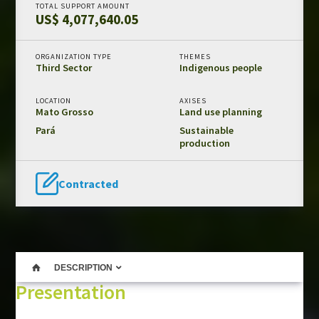
TOTAL SUPPORT AMOUNT
US$ 4,077,640.05
Amazon Fund in numbers
Results and impacts
ORGANIZATION TYPE
THEMES
Templates and guides
Third Sector
Indigenous people
REDD+ safeguards
LOCATION
AXISES
Independent evaluations
Mato Grosso
Land use planning
Pará
Sustainable
production
LIBRARY
Amazon Fund
Contracted
Projects
Other publications
CONTACT US
DESCRIPTION
Presentation