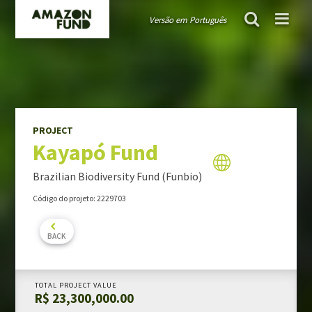
Versão em Português
AMAZON FUND
project
Kayapó Fund
Guiding public policies
Governance
Guidelines and criteria
PROJECT
Kayapó Fund
TRANSPARENCY
Donations
Brazilian Biodiversity Fund (Funbio)
Audits
Código do projeto: 2229703
Activity Report
Portfolio Report
BACK
PROJECTS PORTFOLIO
TOTAL PROJECT VALUE
R$ 23,300,000.00
MONITORING & EVALUATION