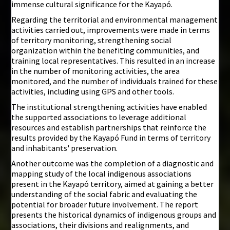
immense cultural significance for the Kayapó.
Regarding the territorial and environmental management
activities carried out, improvements were made in terms
of territory monitoring, strengthening social
organization within the benefiting communities, and
training local representatives. This resulted in an increase
in the number of monitoring activities, the area
monitored, and the number of individuals trained for these
activities, including using GPS and other tools.
The institutional strengthening activities have enabled
the supported associations to leverage additional
resources and establish partnerships that reinforce the
results provided by the Kayapó Fund in terms of territory
and inhabitants' preservation.
Another outcome was the completion of a diagnostic and
mapping study of the local indigenous associations
present in the Kayapó territory, aimed at gaining a better
understanding of the social fabric and evaluating the
potential for broader future involvement. The report
presents the historical dynamics of indigenous groups and
associations, their divisions and realignments, and