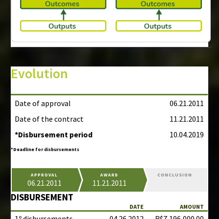
Evolution
Date of approval
06.21.2011
Date of the contract
11.21.2011
*Disbursement period
10.04.2019
*Deadline for disbursements
APPROVAL
AWARD
CONCLUSION
06.21.2011
11.21.2011
DISBURSEMENT
DATE
AMOUNT
1º disbursements
04.26.2012
R$7,196,000.00