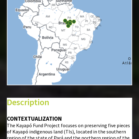
+
−
⇧
Description
©
Mapbox
©
OpenStreetMap
CONTEXTUALIZATION
The Kayapó Fund Project focuses on preserving five pieces
i
of Kayapó indigenous land (TIs), located in the southern
region of the state of Pará and the northern region of the