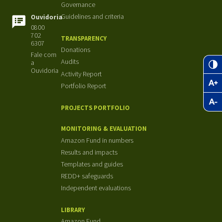
Governance
Guidelines and criteria
Ouvidoria
0800
702
TRANSPARENCY
6307
Donations
Fale com
Audits
a
Ouvidoria
Activity Report
Portfolio Report
PROJECTS PORTFOLIO
MONITORING & EVALUATION
Amazon Fund in numbers
Results and impacts
Templates and guides
REDD+ safeguards
Independent evaluations
LIBRARY
Amazon Fund