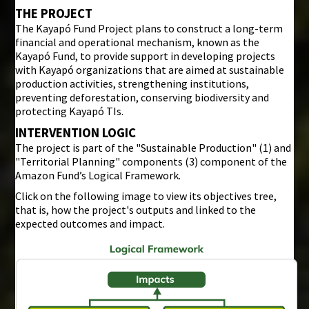
THE PROJECT
The Kayapó Fund Project plans to construct a long-term
financial and operational mechanism, known as the
Kayapó Fund, to provide support in developing projects
with Kayapó organizations that are aimed at sustainable
production activities, strengthening institutions,
preventing deforestation, conserving biodiversity and
protecting Kayapó TIs.
INTERVENTION LOGIC
The project is part of the "Sustainable Production" (1) and
"Territorial Planning" components (3) component of the
Amazon Fund’s Logical Framework.
Click on the following image to view its objectives tree,
that is, how the project's outputs and linked to the
expected outcomes and impact.