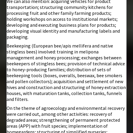
We can also mention: acquiring vehicles for product
transportation; structuring community kitchens for
processing fruit and other family farming products;
holding workshops on access to institutional markets;
developing and executing business plans for products;
developing visual identity and manufacturing labels and
packaging.
Beekeeping (European bee/apis mellifera and native
stingless bees) involved: training in melipona
management and honey processing; exchanges between
beekeepers of stingless bees; provision of technical advice
to honey-producing families; distribution of sets of
beekeeping tools (boxes, overalls, beeswax, bee smokers
and pollen collectors); acquisition and settlement of new
hives and construction and structuring of honey extraction
houses, with maturation tanks, collection tanks, funnels
and filters.
On the theme of agroecology and environmental recovery
were carried out, among other activities: recovery of
degraded areas; strengthening of permanent protected
areas (APP) with fruit species; implementation of
homegardens; structuring of simplified nurseries;