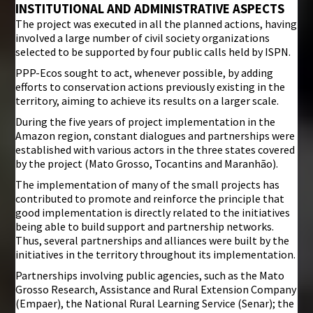
INSTITUTIONAL AND ADMINISTRATIVE ASPECTS
The project was executed in all the planned actions, having
involved a large number of civil society organizations
selected to be supported by four public calls held by ISPN.
PPP-Ecos sought to act, whenever possible, by adding
efforts to conservation actions previously existing in the
territory, aiming to achieve its results on a larger scale.
During the five years of project implementation in the
Amazon region, constant dialogues and partnerships were
established with various actors in the three states covered
by the project (Mato Grosso, Tocantins and Maranhão).
The implementation of many of the small projects has
contributed to promote and reinforce the principle that
good implementation is directly related to the initiatives
being able to build support and partnership networks.
Thus, several partnerships and alliances were built by the
initiatives in the territory throughout its implementation.
Partnerships involving public agencies, such as the Mato
Grosso Research, Assistance and Rural Extension Company
(Empaer), the National Rural Learning Service (Senar); the