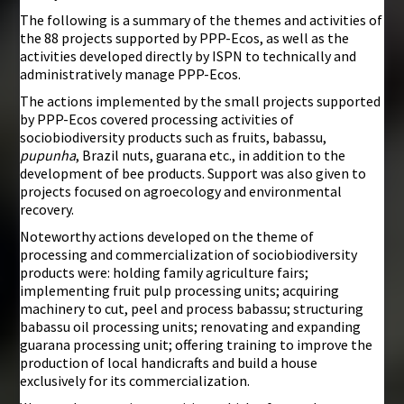
The following is a summary of the themes and activities of
the 88 projects supported by PPP-Ecos, as well as the
activities developed directly by ISPN to technically and
administratively manage PPP-Ecos.
The actions implemented by the small projects supported
by PPP-Ecos covered processing activities of
sociobiodiversity products such as fruits, babassu,
pupunha
, Brazil nuts, guarana etc., in addition to the
development of bee products. Support was also given to
projects focused on agroecology and environmental
recovery.
Noteworthy actions developed on the theme of
processing and commercialization of sociobiodiversity
products were: holding family agriculture fairs;
implementing fruit pulp processing units; acquiring
machinery to cut, peel and process babassu; structuring
babassu oil processing units; renovating and expanding
guarana processing unit; offering training to improve the
production of local handicrafts and build a house
exclusively for its commercialization.