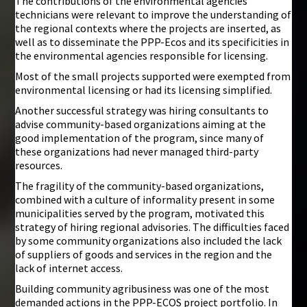
The contributions of the environmental agencies’
technicians were relevant to improve the understanding of
the regional contexts where the projects are inserted, as
well as to disseminate the PPP-Ecos and its specificities in
the environmental agencies responsible for licensing.
Most of the small projects supported were exempted from
environmental licensing or had its licensing simplified.
Another successful strategy was hiring consultants to
advise community-based organizations aiming at the
good implementation of the program, since many of
these organizations had never managed third-party
resources.
The fragility of the community-based organizations,
combined with a culture of informality present in some
municipalities served by the program, motivated this
strategy of hiring regional advisories. The difficulties faced
by some community organizations also included the lack
of suppliers of goods and services in the region and the
lack of internet access.
Building community agribusiness was one of the most
demanded actions in the PPP-ECOS project portfolio. In