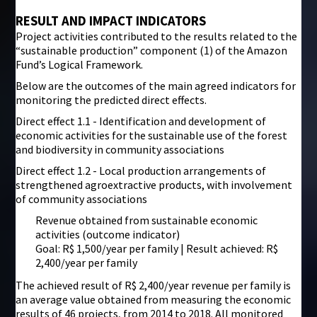
RESULT AND IMPACT INDICATORS
Project activities contributed to the results related to the
“sustainable production” component (1) of the Amazon
Fund’s Logical Framework.
Below are the outcomes of the main agreed indicators for
monitoring the predicted direct effects.
Direct effect 1.1 - Identification and development of
economic activities for the sustainable use of the forest
and biodiversity in community associations
Direct effect 1.2 - Local production arrangements of
strengthened agroextractive products, with involvement
of community associations
Revenue obtained from sustainable economic
activities (outcome indicator)
Goal: R$ 1,500/year per family | Result achieved: R$
2,400/year per family
The achieved result of R$ 2,400/year revenue per family is
an average value obtained from measuring the economic
results of 46 projects, from 2014 to 2018. All monitored