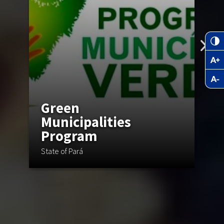
Green
Municipalities
Program
C
State of Pará
St