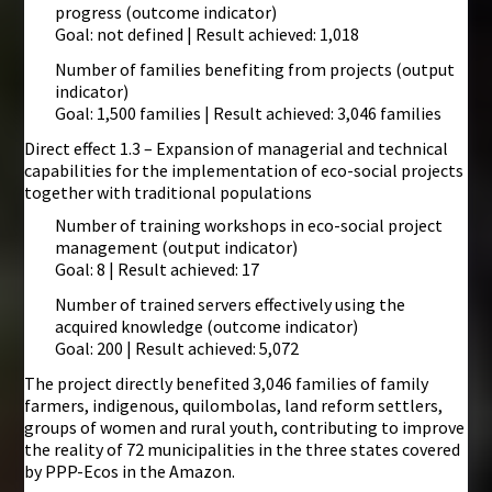
progress (outcome indicator)
Goal: not defined | Result achieved: 1,018
Number of families benefiting from projects (output
indicator)
Goal: 1,500 families | Result achieved: 3,046 families
Direct effect 1.3 – Expansion of managerial and technical
capabilities for the implementation of eco-social projects
together with traditional populations
Number of training workshops in eco-social project
management (output indicator)
Goal: 8 | Result achieved: 17
Number of trained servers effectively using the
acquired knowledge (outcome indicator)
Goal: 200 | Result achieved: 5,072
The project directly benefited 3,046 families of family
farmers, indigenous, quilombolas, land reform settlers,
groups of women and rural youth, contributing to improve
the reality of 72 municipalities in the three states covered
by PPP-Ecos in the Amazon.