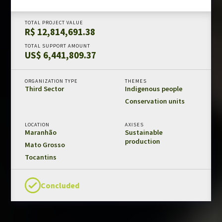
Amazon Fund in numbers
TOTAL PROJECT VALUE
Results and impacts
R$ 12,814,691.38
Templates and guides
TOTAL SUPPORT AMOUNT
US$ 6,441,809.37
REDD+ safeguards
Independent evaluations
ORGANIZATION TYPE
THEMES
Third Sector
Indigenous people
LIBRARY
Conservation units
Amazon Fund
LOCATION
AXISES
Projects
Maranhão
Sustainable
production
Other publications
Mato Grosso
Tocantins
CONTACT US
Concluded