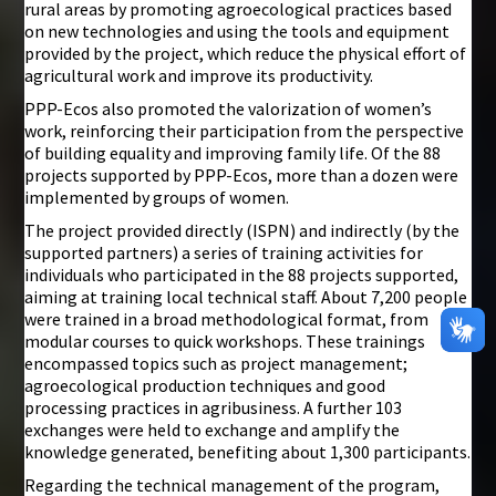
rural areas by promoting agroecological practices based
on new technologies and using the tools and equipment
provided by the project, which reduce the physical effort of
agricultural work and improve its productivity.
PPP-Ecos also promoted the valorization of women’s
work, reinforcing their participation from the perspective
of building equality and improving family life. Of the 88
projects supported by PPP-Ecos, more than a dozen were
implemented by groups of women.
The project provided directly (ISPN) and indirectly (by the
supported partners) a series of training activities for
individuals who participated in the 88 projects supported,
aiming at training local technical staff. About 7,200 people
were trained in a broad methodological format, from
modular courses to quick workshops. These trainings
encompassed topics such as project management;
agroecological production techniques and good
processing practices in agribusiness. A further 103
exchanges were held to exchange and amplify the
knowledge generated, benefiting about 1,300 participants.
Regarding the technical management of the program,