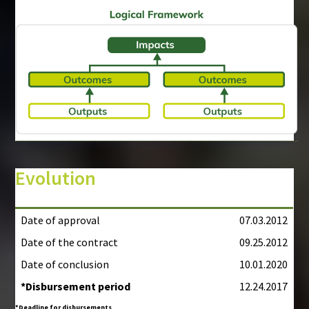
Evolution
Date of approval
07.03.2012
Date of the contract
09.25.2012
Date of conclusion
10.01.2020
*Disbursement period
12.24.2017
*Deadline for disbursements