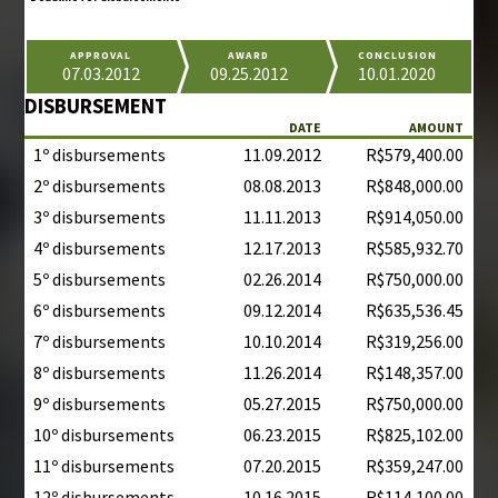
APPROVAL
AWARD
CONCLUSION
07.03.2012
09.25.2012
10.01.2020
DISBURSEMENT
DATE
AMOUNT
1º disbursements
11.09.2012
R$579,400.00
2º disbursements
08.08.2013
R$848,000.00
3º disbursements
11.11.2013
R$914,050.00
4º disbursements
12.17.2013
R$585,932.70
5º disbursements
02.26.2014
R$750,000.00
6º disbursements
09.12.2014
R$635,536.45
7º disbursements
10.10.2014
R$319,256.00
8º disbursements
11.26.2014
R$148,357.00
9º disbursements
05.27.2015
R$750,000.00
10º disbursements
06.23.2015
R$825,102.00
11º disbursements
07.20.2015
R$359,247.00
12º disbursements
10.16.2015
R$114,100.00