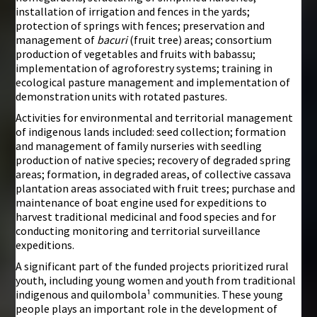
installation of irrigation and fences in the yards;
protection of springs with fences; preservation and
management of
bacuri
(fruit tree) areas; consortium
production of vegetables and fruits with babassu;
implementation of agroforestry systems; training in
ecological pasture management and implementation of
demonstration units with rotated pastures.
Activities for environmental and territorial management
of indigenous lands included: seed collection; formation
and management of family nurseries with seedling
production of native species; recovery of degraded spring
areas; formation, in degraded areas, of collective cassava
plantation areas associated with fruit trees; purchase and
maintenance of boat engine used for expeditions to
harvest traditional medicinal and food species and for
conducting monitoring and territorial surveillance
expeditions.
A significant part of the funded projects prioritized rural
youth, including young women and youth from traditional
indigenous and quilombola¹ communities. These young
people plays an important role in the development of