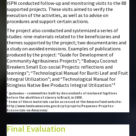
ISPN conducted follow-up and monitoring visits to the 88
supported projects. These visits aimed to verify the
execution of the activities, as well as to advise on
procedures and support certain actions.
The project also conducted and systemized a series of
studies: nine materials related to the beneficiaries and
themes supported by the project; two documentaries and
a study on avoided emissions. Examples of publications
produced by the project: “Guide for Development of
Community Agribusiness Projects”; “Babaçu Coconut
Breakers Small Eco-social Projects: reflections and
learnings”; “Technological Manual for Buriti Leaf and Fruit
Integral Utilization”; and “Technological Manual for
Stingless Native Bee Products Integral Utilization.”²
¹
Quilombos
– communities built by descendants of enslaved fugitives
before the abolition of slavery in Brazil, in 1888.
² Some of these materials can be accessed at the Amazon Fund website:
http://www.fundoamazonia.gov.br/pt/projeto/Pequenos-Projetos-
Ecossociais-na-Amazonia/
Final Evaluation