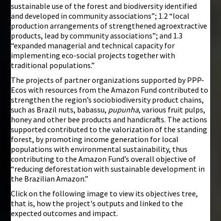
sustainable use of the forest and biodiversity identified
and developed in community associations”; 1.2 “local
production arrangements of strengthened agroextractive
products, lead by community associations”; and 1.3
“expanded managerial and technical capacity for
implementing eco-social projects together with
traditional populations.”
The projects of partner organizations supported by PPP-
Ecos with resources from the Amazon Fund contributed to
strengthen the region’s sociobiodiversity product chains,
such as Brazil nuts, babassu,
pupunha
, various fruit pulps,
honey and other bee products and handicrafts. The actions
supported contributed to the valorization of the standing
forest, by promoting income generation for local
populations with environmental sustainability, thus
contributing to the Amazon Fund’s overall objective of
“reducing deforestation with sustainable development in
the Brazilian Amazon.”
Click on the following image to view its objectives tree,
that is, how the project's outputs and linked to the
expected outcomes and impact.