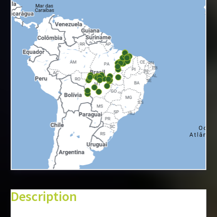
+
−
⇧
Description
©
Mapbox
©
OpenStreetMap