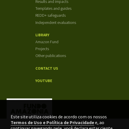
Results and impacts
Templates and guides
REDD+ safeguards
Independent evaluations
LIBRARY
Amazon Fund
Projects
Other publications
CONTACT US
YOUTUBE
Este site utiliza cookies de acordo com os nossos
Termos de Uso e Política de Privacidade
e, ao
continuar navegando nele, você declara estar ciente