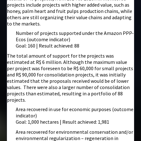
projects include projects with higher added value, such as
honey, palm heart and fruit pulps production chains, while
others are still organizing their value chains and adapting
to the markets.
Number of projects supported under the Amazon PPP-
Ecos (outcome indicator)
Goal: 160 | Result achieved: 88
The total amount of support for the projects was
estimated at R$ 6 million. Although the maximum value
per project was foreseen to be R$ 60,000 for small projects
and R$ 90,000 for consolidation projects, it was initially
estimated that the proposals received would be of lower
values. There were also a larger number of consolidation
projects than estimated, resulting in a portfolio of 88
projects.
Area recovered in use for economic purposes (outcome
indicator)
Goal: 1,000 hectares | Result achieved: 1,981
Area recovered for environmental conservation and/or
environmental regularization – regeneration in