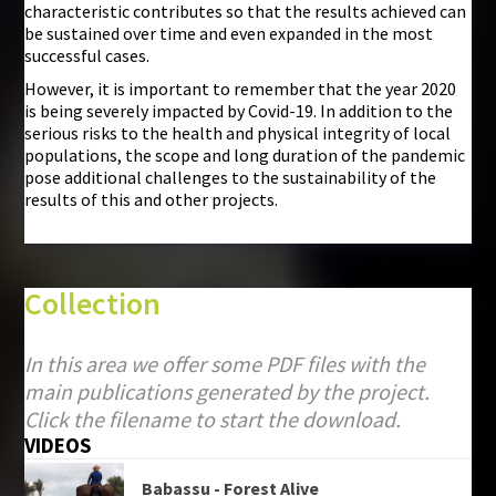
characteristic contributes so that the results achieved can
be sustained over time and even expanded in the most
successful cases.
However, it is important to remember that the year 2020
is being severely impacted by Covid-19. In addition to the
serious risks to the health and physical integrity of local
populations, the scope and long duration of the pandemic
pose additional challenges to the sustainability of the
results of this and other projects.
Collection
In this area we offer some PDF files with the
main publications generated by the project.
Click the filename to start the download.
VIDEOS
Babassu - Forest Alive