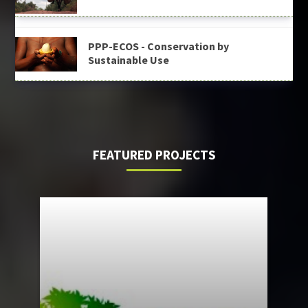
PPP-ECOS - Conservation by
Sustainable Use
FEATURED PROJECTS