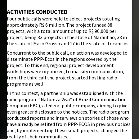
ACTIVITIES CONDUCTED
Four public calls were held to select projects totaling
approximately R$ 6 million. The project funded 88
projects, with a total amount of up to R$ 90,000 per
project, being 33 projects in the state of Maranhão, 38 in
the state of Mato Grosso and 17 in the state of Tocantins.
Concurrent to the public call, an action was developed to
disseminate PPP-Ecos in the regions covered by the
project. To this end, regional project development
workshops were organized; to massify communication,
from the third call the project started hosting radio
programs as well.
In this context, a partnership was established with the
radio program “Natureza Viva” of Brazil Communication
Company (EBC), a federal public company, aiming to give
even greater disclosure to the notices. The radio program
conducted reports and interviews on stories of those who
have already benefited from PPP-ECOS in previous notices
and, by implementing these small projects, changed the
reality of their communities.