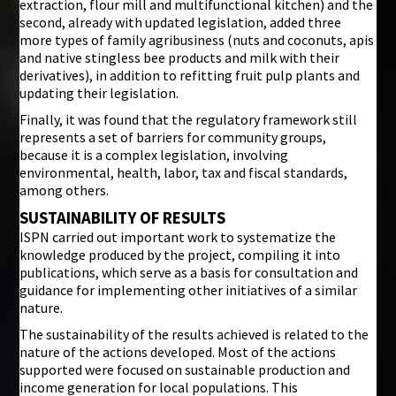
extraction, flour mill and multifunctional kitchen) and the
second, already with updated legislation, added three
more types of family agribusiness (nuts and coconuts, apis
and native stingless bee products and milk with their
derivatives), in addition to refitting fruit pulp plants and
updating their legislation.
Finally, it was found that the regulatory framework still
represents a set of barriers for community groups,
because it is a complex legislation, involving
environmental, health, labor, tax and fiscal standards,
among others.
SUSTAINABILITY OF RESULTS
ISPN carried out important work to systematize the
knowledge produced by the project, compiling it into
publications, which serve as a basis for consultation and
guidance for implementing other initiatives of a similar
nature.
The sustainability of the results achieved is related to the
nature of the actions developed. Most of the actions
supported were focused on sustainable production and
income generation for local populations. This