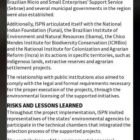
Brazilian Micro and Small Enterprises’ Support Service
(Sebrae) and several municipal governments in the region
were also established.
Additionally, ISPN articulated itself with the National
Indian Foundation (Funai), the Brazilian Institute of
Environment and Natural Resources (Ibama), the Chico
Mendes Institute for Biodiversity Conservation (ICMBio)
and the National Institute for Colonization and Agrarian
Reform (Incra) in its actions in specific territories, such as
indigenous lands, extractive reserves and agrarian
settlement projects.
The relationship with public institutions also aimed to
comply with the legal and formal requirements necessary
for the proper execution of the projects, through the
environmental licensing of the supported initiatives.
RISKS AND LESSONS LEARNED
Throughout the project implementation, ISPN invited
representatives of the states’ environmental agencies to
participate in the technical chambers that integrated the
selection process of the supported projects.