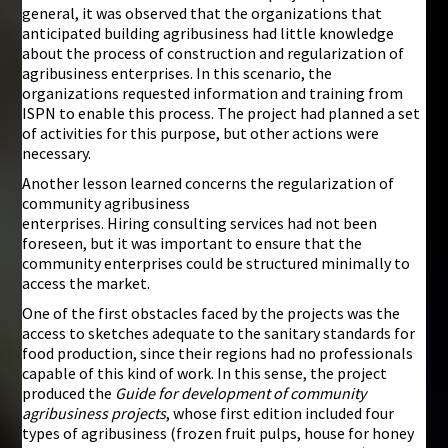
general, it was observed that the organizations that
anticipated building agribusiness had little knowledge
about the process of construction and regularization of
agribusiness enterprises. In this scenario, the
organizations requested information and training from
ISPN to enable this process. The project had planned a set
of activities for this purpose, but other actions were
necessary.
Another lesson learned concerns the regularization of
community agribusiness
enterprises. Hiring consulting services had not been
foreseen, but it was important to ensure that the
community enterprises could be structured minimally to
access the market.
One of the first obstacles faced by the projects was the
access to sketches adequate to the sanitary standards for
food production, since their regions had no professionals
capable of this kind of work. In this sense, the project
produced the
Guide for development of community
agribusiness projects
, whose first edition included four
types of agribusiness (frozen fruit pulps, house for honey