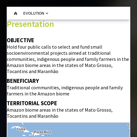
EVOLUTION
Presentation
OBJECTIVE
Hold four public calls to select and fund small
socioenvironmental projects aimed at traditional
communities, indigenous people and family farmers in the
Amazon biome areas in the states of Mato Grosso,
Tocantins and Maranhão
BENEFICIARY
Traditional communities, indigenous people and family
farmers in the Amazon biome
TERRITORIAL SCOPE
Amazon biome areas in the states of Mato Grosso,
Tocantins and Maranhão