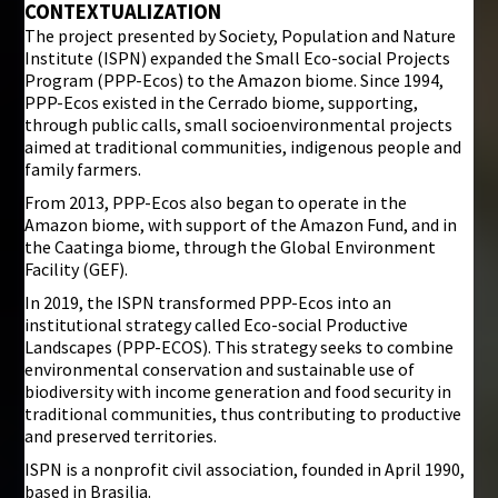
CONTEXTUALIZATION
The project presented by Society, Population and Nature
i
Institute (ISPN) expanded the Small Eco-social Projects
Program (PPP-Ecos) to the Amazon biome. Since 1994,
PPP-Ecos existed in the Cerrado biome, supporting,
through public calls, small socioenvironmental projects
aimed at traditional communities, indigenous people and
family farmers.
From 2013, PPP-Ecos also began to operate in the
Amazon biome, with support of the Amazon Fund, and in
the Caatinga biome, through the Global Environment
Facility (GEF).
In 2019, the ISPN transformed PPP-Ecos into an
institutional strategy called Eco-social Productive
Landscapes (PPP-ECOS). This strategy seeks to combine
environmental conservation and sustainable use of
biodiversity with income generation and food security in
traditional communities, thus contributing to productive
and preserved territories.
ISPN is a nonprofit civil association, founded in April 1990,
based in Brasilia.