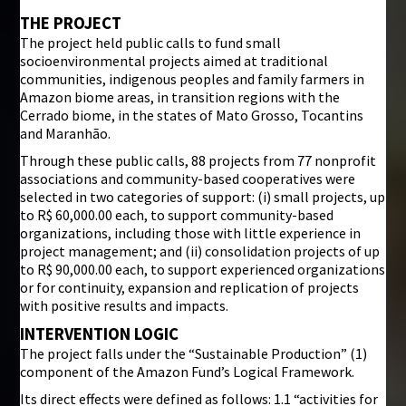
THE PROJECT
The project held public calls to fund small
socioenvironmental projects aimed at traditional
communities, indigenous peoples and family farmers in
Amazon biome areas, in transition regions with the
Cerrado biome, in the states of Mato Grosso, Tocantins
and Maranhão.
Through these public calls, 88 projects from 77 nonprofit
associations and community-based cooperatives were
selected in two categories of support: (i) small projects, up
to R$ 60,000.00 each, to support community-based
organizations, including those with little experience in
project management; and (ii) consolidation projects of up
to R$ 90,000.00 each, to support experienced organizations
or for continuity, expansion and replication of projects
with positive results and impacts.
INTERVENTION LOGIC
The project falls under the “Sustainable Production” (1)
component of the Amazon Fund’s Logical Framework.
Its direct effects were defined as follows: 1.1 “activities for