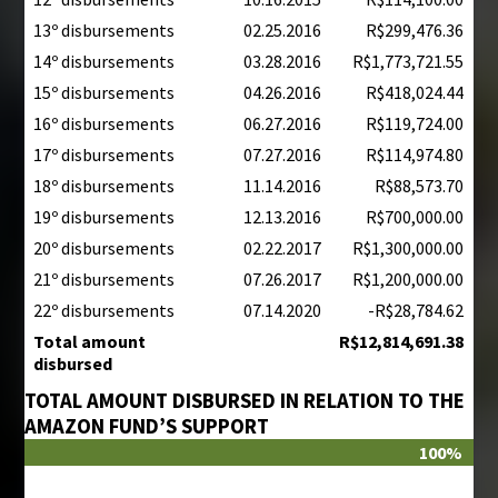
13º disbursements
02.25.2016
R$299,476.36
14º disbursements
03.28.2016
R$1,773,721.55
15º disbursements
04.26.2016
R$418,024.44
16º disbursements
06.27.2016
R$119,724.00
17º disbursements
07.27.2016
R$114,974.80
18º disbursements
11.14.2016
R$88,573.70
19º disbursements
12.13.2016
R$700,000.00
20º disbursements
02.22.2017
R$1,300,000.00
21º disbursements
07.26.2017
R$1,200,000.00
22º disbursements
07.14.2020
-R$28,784.62
Total amount
R$12,814,691.38
disbursed
TOTAL AMOUNT DISBURSED IN RELATION TO THE
AMAZON FUND’S SUPPORT
100%