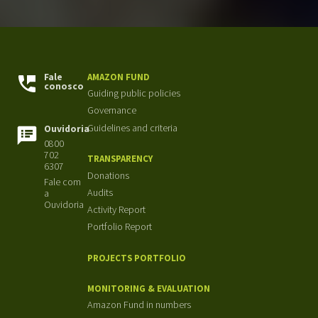
Fale
AMAZON FUND
conosco
Guiding public policies
Governance
Guidelines and criteria
Ouvidoria
0800
702
TRANSPARENCY
6307
Donations
Fale com
Audits
a
Ouvidoria
Activity Report
Portfolio Report
PROJECTS PORTFOLIO
MONITORING & EVALUATION
Amazon Fund in numbers